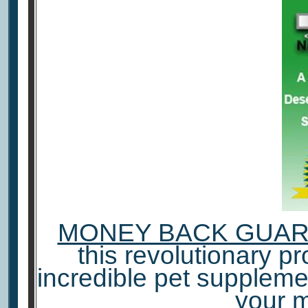
MONEY BACK GUA
this revolutionary pro
incredible pet suppleme
your 