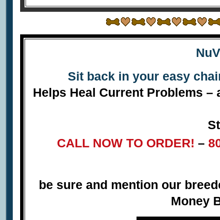
NuV
Sit back in your easy cha
Helps Heal Current Problems – a
St
CALL NOW TO ORDER!
–
8
be sure and mention our bree
Money B