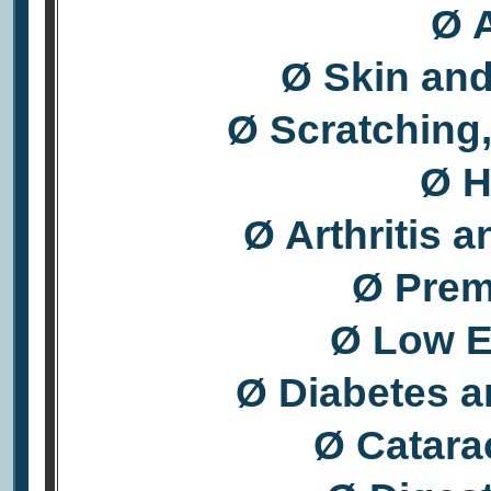
Ø A
Ø Skin an
Ø Scratching,
Ø H
Ø Arthritis 
Ø Prem
Ø Low E
Ø Diabetes a
Ø Catara