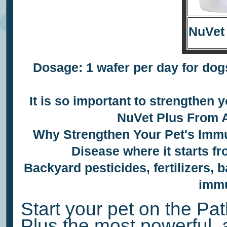
NuVet
Dosage: 1 wafer per day for dogs
It is so important to
strengthen y
NuVet Plus
From A
Why Strengthen Your Pet's
Immu
Disease where it starts f
Backyard pesticides, fertilizers, b
immu
Start your pet on the Pat
Plus the most powerful, 