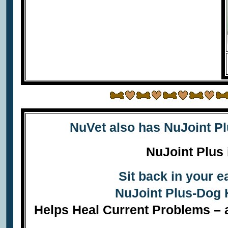
NuVet also has
NuJoint P
NuJoint Plus 
Sit back in your 
NuJoint Plus-Dog 
Helps Heal Current Problems – a