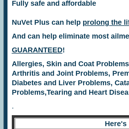
Fully safe and affordable
NuVet Plus can help
prolong the li
And can help eliminate most ailm
GUARANTEED
!
Allergies,
Skin and Coat Problem
Arthritis and Joint Problems,
Prem
Diabetes and Liver Problems,
Cata
Problems,
Tearing and
Heart Disea
.
Here's