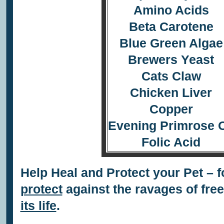
Amino Acids
Beta Carotene
Blue Green Algae
Brewers Yeast
Cats Claw
Chicken Liver
Copper
Evening Primrose O
Folic Acid
Help Heal and Protect your Pet – f
protect
against the ravages of fre
its life
.