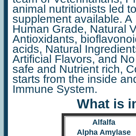
animal nutritionists led to
supplement available. A 
Human Grade, Natural Vi
Antioxidants, bioflavono
acids, Natural Ingredient
Artificial Flavors, and N
safe and Nutrient rich, 
starts from the inside a
Immune System.
What is i
Alfalfa
Alpha Amylase