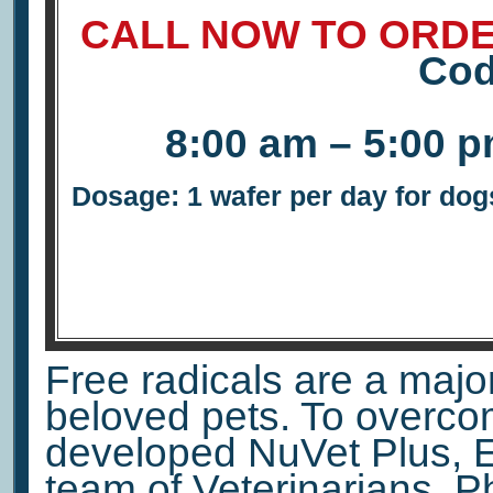
CALL NOW TO ORDE
Co
8:00 am – 5:00 
Dosage: 1 wafer per day for dogs
Free radicals are a major 
beloved pets. To overco
developed NuVet Plus, E
team of Veterinarians, 