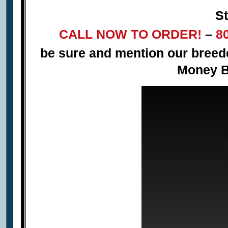
St
CALL NOW TO ORDER!
–
8
be sure and mention our bree
Money B