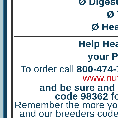
Ø Diges
Ø 
Ø Hea
Help Hea
your Pe
To order call
800-474-
www.nu
and be sure and
code
98362
f
Remember the more you 
and our breeders code 