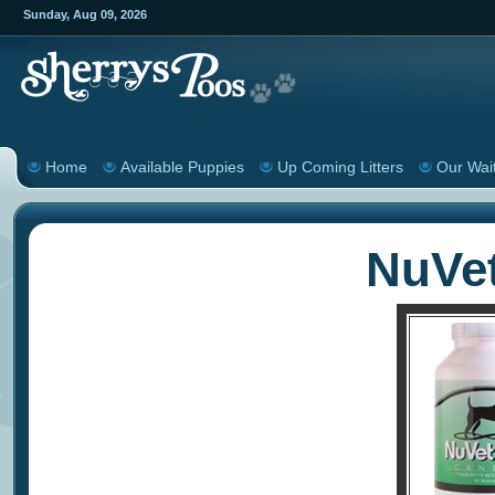
Sunday
,
Aug
09
,
2026
Home
Available Puppies
Up Coming Litters
Our Wait
NuVe