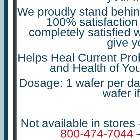
We proudly stand behind
100% satisfaction 
completely satisfied w
give y
Helps Heal Current Prob
and Health of You
Dosage: 1 wafer per day
wafer i
Not available in stores
800-474-7044
–