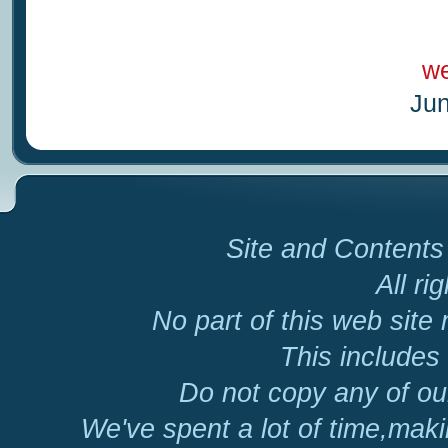
we
Jun
Site and Contents 
All ri
No part of this web site
This includes 
Do not copy any of our
We've spent a lot of time,mak