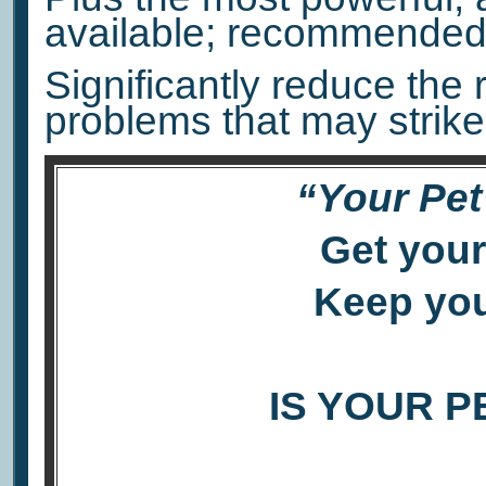
available; recommended 
Significantly reduce the 
problems that may strike
“Your Pet
Get your
Keep you
IS YOUR P