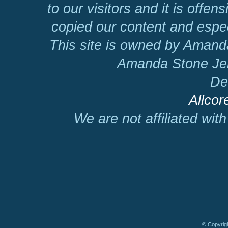
to our visitors and it is offen
copied our content and espec
This site is owned by Amand
Amanda Stone Jer
De
Allcor
We are not affiliated wit
© Copyrigh