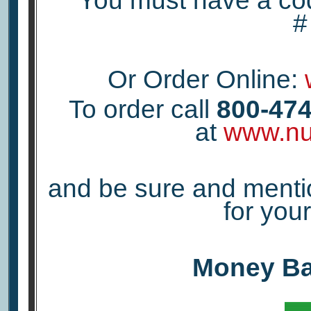
You must have a co
Or Order Online:
To order call
800-474
at
www.nu
and be sure and menti
for yo
Money Ba