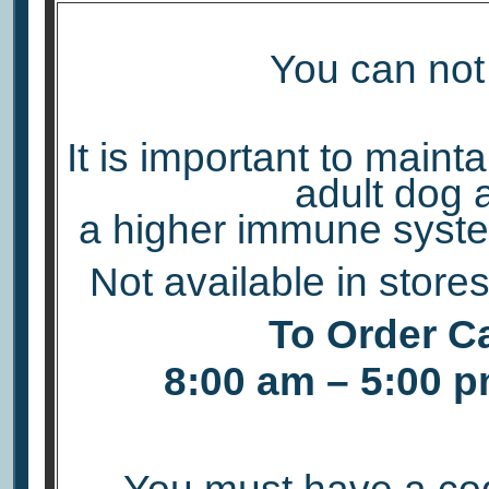
You can not 
It is important to maint
adult dog 
a higher immune syste
Not available in store
To Order Ca
8:00 am – 5:00 