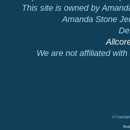
This site is owned by Amand
Amanda Stone Jer
De
Allcor
We are not affiliated wit
© Copyright
Rest