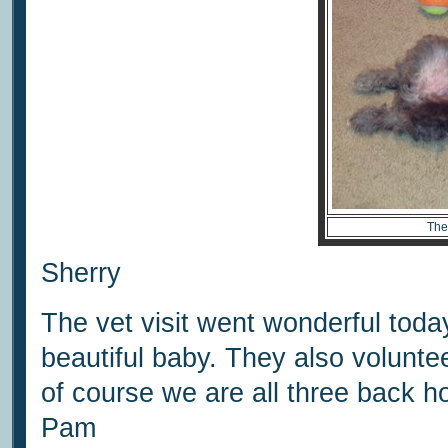
The
Sherry
The vet visit went wonderful toda
beautiful baby. They also volunt
of course we are all three back ho
Pam