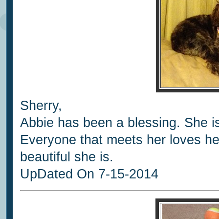
Sherry,
Abbie has been a blessing. She i
Everyone that meets her loves 
beautiful she is.
UpDated On 7-15-2014