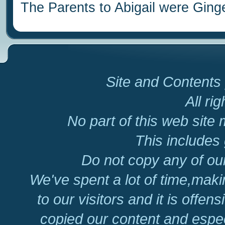
The Parents to Abigail were Ging
Site and Contents 
All ri
No part of this web site
This includes 
Do not copy any of our
We've spent a lot of time,mak
to our visitors and it is offen
copied our content and espec