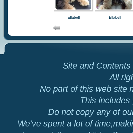
Ellabell
Ellabell
Site and Contents 
All ri
No part of this web site
This includes 
Do not copy any of our
We've spent a lot of time,mak