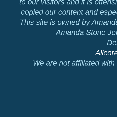
to our visitors and it is offen
copied our content and espec
This site is owned by Amand
Amanda Stone Jer
De
Allcor
We are not affiliated wit