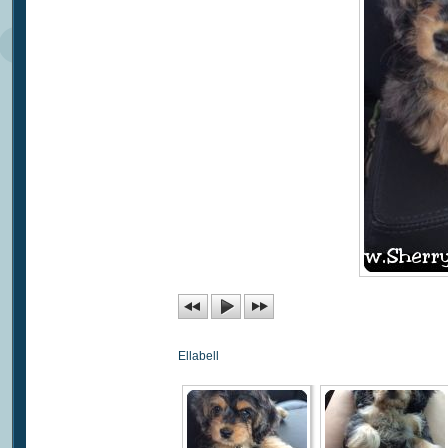
Ellabell