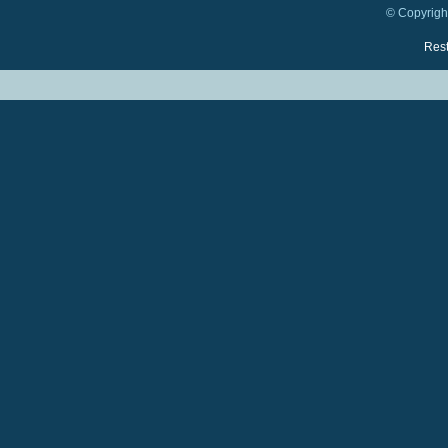
© Copyright
Rest