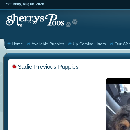
Saturday
,
Aug
08
,
2026
Home
Available Puppies
Up Coming Litters
Our Wait
Sadie Previous Puppies