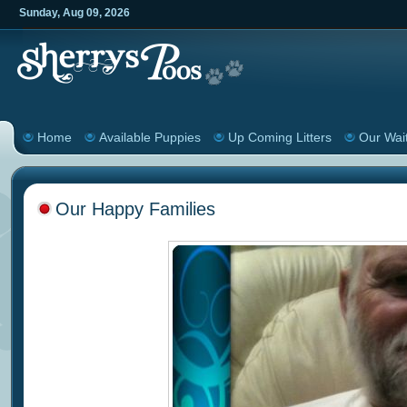
Sunday
,
Aug
09
,
2026
Home
Available Puppies
Up Coming Litters
Our Wait
Our Happy Families