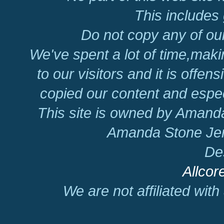
This includes 
Do not copy any of our
We've spent a lot of time,mak
to our visitors and it is offen
copied our content and espec
This site is owned by Amand
Amanda Stone Jer
De
Allcor
We are not affiliated wit