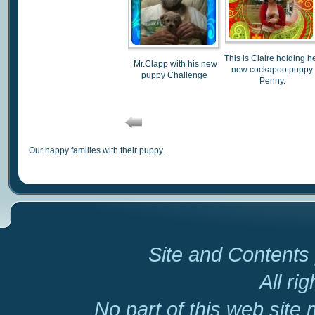
This is Claire holding h
Mr.Clapp with his new
new cockapoo puppy
puppy Challenge
Penny.
Our happy families with their puppy.
Site and Contents 
All ri
No part of this web site