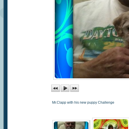
Mr.Clapp with his new puppy Challenge