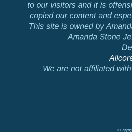
to our visitors and it is offen
copied our content and espec
This site is owned by Amand
Amanda Stone Jer
De
Allcor
We are not affiliated wit
© Copyrigh