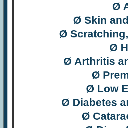
Ø A
Ø Skin an
Ø Scratching,
Ø H
Ø Arthritis 
Ø Prem
Ø Low E
Ø Diabetes a
Ø Catara