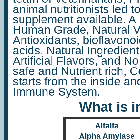
animal nutritionists led to
supplement available. A 
Human Grade, Natural Vi
Antioxidants, bioflavono
acids, Natural Ingredient
Artificial Flavors, and N
safe and Nutrient rich, 
starts from the inside a
Immune System.
What is i
Alfalfa
Alpha Amylase