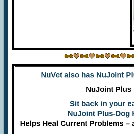
NuVet also has
NuJoint P
NuJoint Plus 
Sit back in your 
NuJoint Plus-Dog 
Helps Heal Current Problems – a