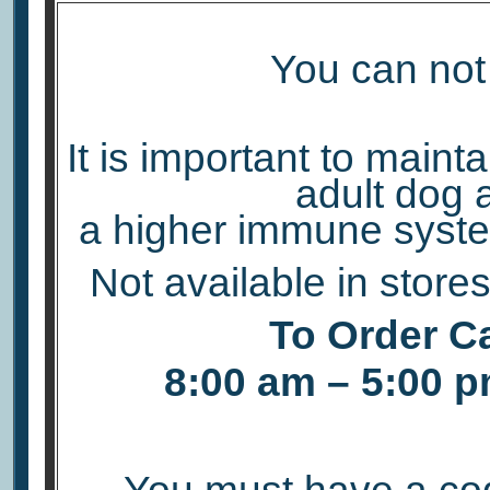
You can not 
It is important to maint
adult dog 
a higher immune syste
Not available in store
To Order Ca
8:00 am – 5:00 