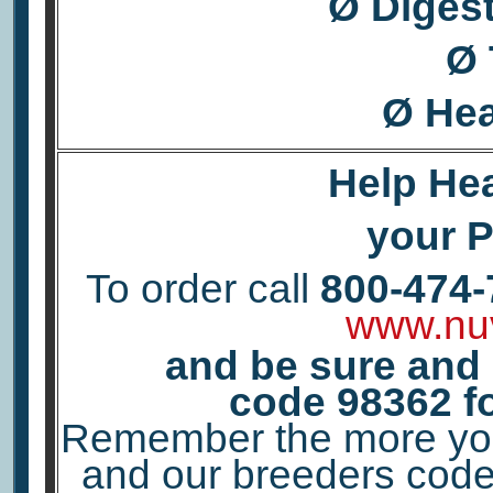
Ø Diges
Ø 
Ø Hea
Help Hea
your Pe
To order call
800-474-
www.nu
and be sure and
code
98362
f
Remember the more you 
and our breeders code 