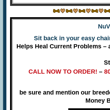
NuV
Sit back in your easy cha
Helps Heal Current Problems – a
St
CALL NOW TO ORDER!
–
8
be sure and mention our bree
Money B