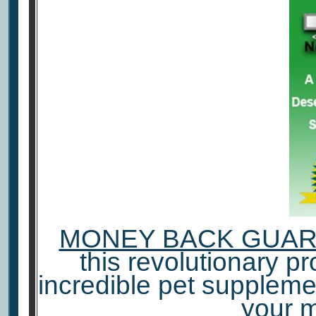
MONEY BACK GUA
this revolutionary pro
incredible pet suppleme
your 