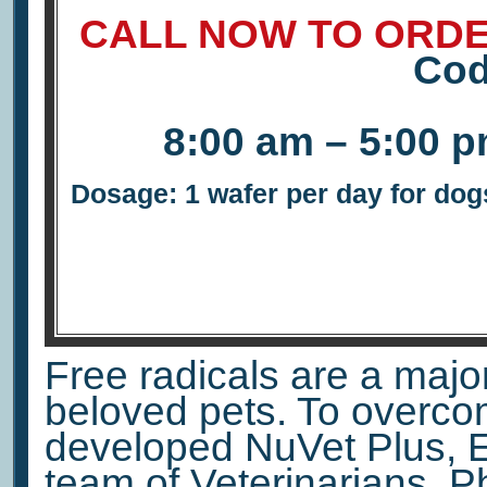
CALL NOW TO ORDE
Co
8:00 am – 5:00 
Dosage: 1 wafer per day for dogs
Free radicals are a major 
beloved pets. To overco
developed NuVet Plus, E
team of Veterinarians, 