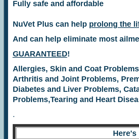
Fully safe and affordable
NuVet Plus can help
prolong the li
And can help eliminate most ailm
GUARANTEED
!
Allergies,
Skin and Coat Problem
Arthritis and Joint Problems,
Prem
Diabetes and Liver Problems,
Cata
Problems,
Tearing and
Heart Disea
.
Here's