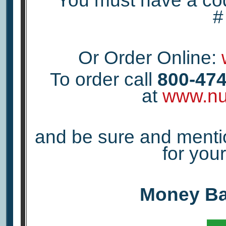
You must have a co
Or Order Online:
To order call
800-474
at
www.nu
and be sure and menti
for yo
Money Ba