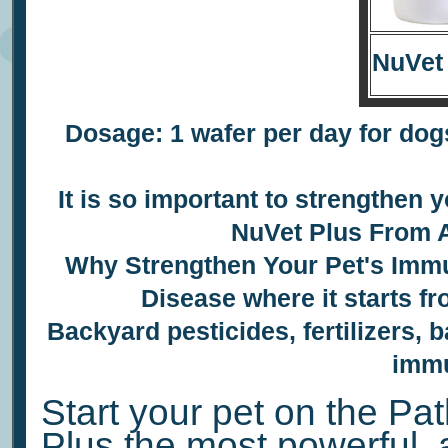
NuVet
Dosage: 1 wafer per day for dogs
It is so important to
strengthen y
NuVet Plus
From A
Why Strengthen Your Pet's
Immu
Disease where it starts f
Backyard pesticides, fertilizers, b
immu
Start your pet on the Pat
Plus the most powerful, 