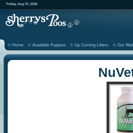
Friday
,
Aug
07
,
2026
Home
Available Puppies
Up Coming Litters
Our Wait
NuVe