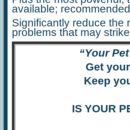
available; recommended 
Significantly reduce the 
problems that may strike
“Your Pet
Get your
Keep you
IS YOUR P