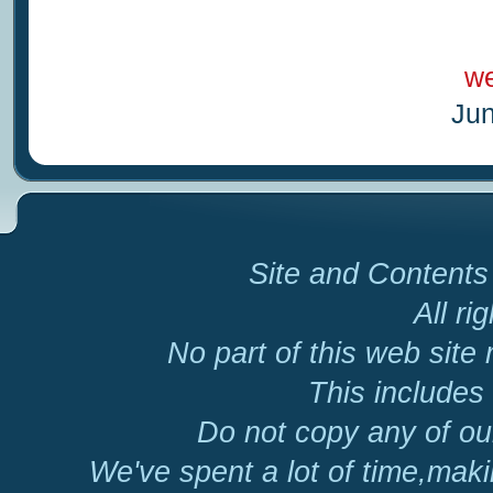
we
Jun
Site and Contents 
All ri
No part of this web site
This includes 
Do not copy any of our
We've spent a lot of time,mak