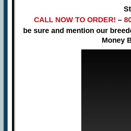
St
CALL NOW TO ORDER!
–
8
be sure and mention our bree
Money B