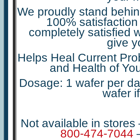
We proudly stand behind
100% satisfaction 
completely satisfied w
give y
Helps Heal Current Prob
and Health of You
Dosage: 1 wafer per day
wafer i
Not available in stores
800-474-7044
–