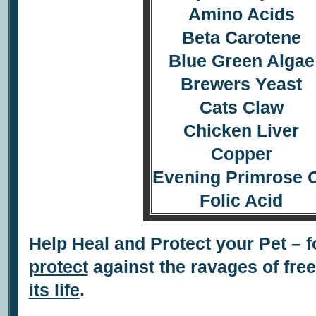
Amino Acids
Beta Carotene
Blue Green Algae
Brewers Yeast
Cats Claw
Chicken Liver
Copper
Evening Primrose O
Folic Acid
Help Heal and Protect your Pet – f
protect
against the ravages of fre
its life
.