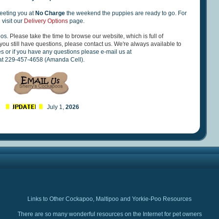
eting you at
No Charge
the weekend the puppies are ready to go. For
 visit our
Delivery Options
page.
oos.
Please take the time to browse our website, which is full of
you still have questions, please contact us. We're always available to
es or if you have any questions please e-mail us at
 at 229-457-4658 (Amanda Cell).
July 1,
2026
Links to Other Cockapoo, Maltipoo and Yorkie-Poo Resources
There are so many wonderful resources on the Internet for pet owners