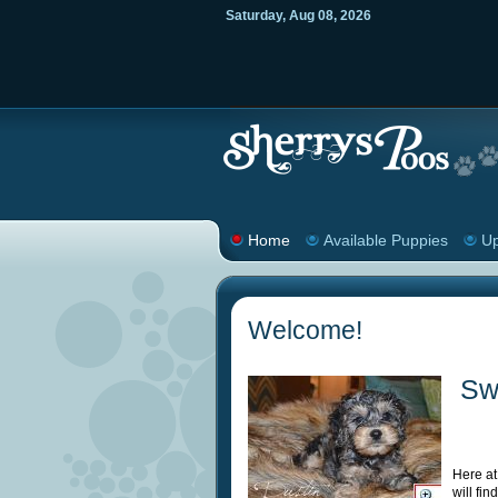
Saturday
,
Aug
08
,
2026
Home
Available Puppies
Up
Welcome!
Sw
Here at
will fi