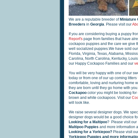
We are a reputable breeder of
Miniature
Breeders
in
Georgia
. Please visit our
Abo
If you are considering buying a puppy fro
Report's
page from families that have alr
cockapoo puppies and the care we give the
well socialized puppies.We have sold our 
Florida, Virginia, Texas, Alabama, Mississ
Carolina, North Carolina, Kentucky, Loui
our Happy Cockapoo Families and our
ve
You will be very happy with one of our swe
today or from one of our up coming litters 
comfortable, loving and nurturing home wh
they are born until they go home with yo
Cockapoo
color you might be looking for 
brown and white cockapoos. Visit our
Coc
will look like.
We raise several designer dogs. We speci
designer dogs would be a good choice for
Looking for a Maltipoo
? Please visit our
Maltipoo Puppies
and more information a
Looking for a Yorkiepoo?
Please visit ou
Yorkiepoo Puppies and more information