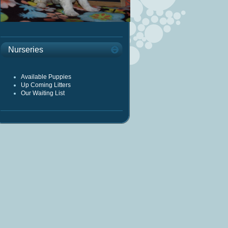
Nurseries
Available Puppies
Up Coming Litters
Our Waiting List