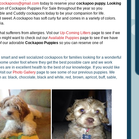
scockapoos@gmail.com
today to reserve your
cockapoo puppy
.
Looking
ion of Cockapoo Puppies For Sale throughout the year so you
able and Cuddly cockapoos
today to be your companion for life.
 sweet. A cockapoo has soft curly fur and comes in a variety of colors.
ia.
hat sufferers from allergies. Vist
our
Up-Coming Litters
page to see if we
o might want to check out
our
Available Puppies
page to see if we have
of our adorable
Cockapoo Puppies
so you can reserve one of
g, smart and well socialized cockapoos
for families looking for a wonderful
 home under foot where they get the best possible care and we work
pies are in excellent health to the best of our knowledge. If you would like
isit our
Photo Gallery
page to see some of our previous puppies. We
as: black, chocolate, black and white, red, brown, apricot, buff, sable,