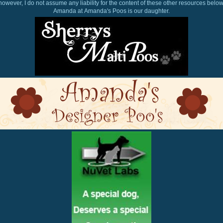
however, I do not assume any liability for the content of these other resources below
Amanda at Amanda's Poos is our daughter.