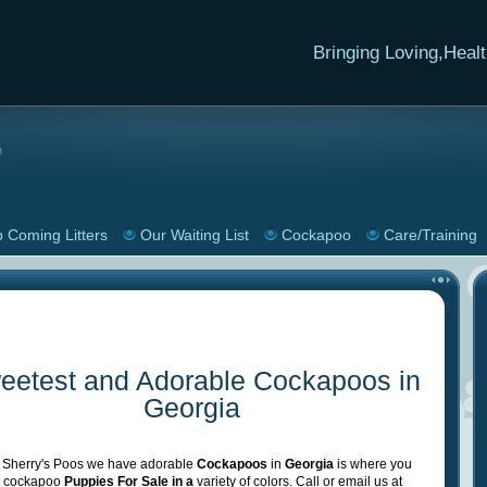
Bringing
Loving,Healt
 Coming Litters
Our Waiting List
Cockapoo
Care/Training
eetest and Adorable Cockapoos in
Georgia
 Sherry's Poos we have adorable
Cockapoos
in
Georgia
is where you
nd cockapoo
Puppies For Sale in a
variety of colors. Call or email us at