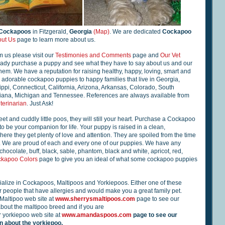
 Cockapoos
in Fitzgerald,
Georgia
(Map)
. We are dedicated
Cockapoo
ut Us
page to learn more about us.
m us please visit our
Testimonies and Comments
page and
Our Vet
eady purchase a puppy and see what they have to say about us and our
m. We have a reputation for raising healthy, happy, loving, smart and
adorable cockapoo puppies to happy families that live in Georgia,
ippi, Connecticut, California, Arizona, Arkansas, Colorado, South
siana, Michigan and Tennessee. References are always available from
terinarian
. Just Ask!
et and cuddly little poos, they will still your heart. Purchase a Cockapoo
to be your companion for life. Your puppy is raised in a clean,
ere they get plenty of love and attention. They are spoiled from the time
u. We are proud of each and every one of our puppies. We have any
chocolate, buff, black, sable, phantom, black and white, apricot, red,
kapoo Colors
page to give you an ideal of what some cockapoo puppies
alize in Cockapoos, Maltipoos and Yorkiepoos. Either one of these
 people that have allergies and would make you a great family pet.
 Maltipoo web site at
www.sherrysmaltipoos.com
page to see our
bout the maltipoo breed and if you are
r yorkiepoo web site at
www.amandaspoos.com
page to see our
 about the yorkiepoo.