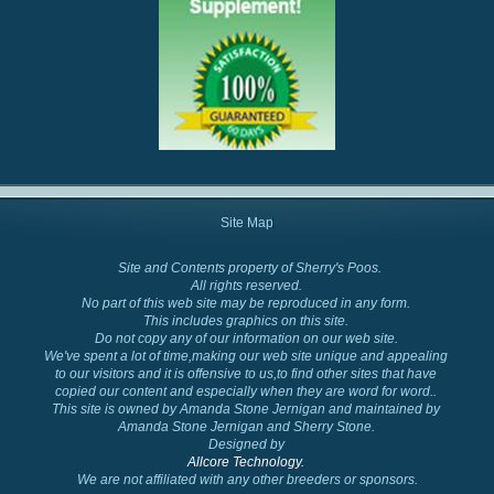
Site Map
Site and Contents property of Sherry's Poos.
Cockapoo Colors
All rights reserved.
No part of this web site may be reproduced in any form.
This includes graphics on this site.
Do not copy any of our information on our web site.
We've spent a lot of time,making our web site unique and appealing
to our visitors and it is offensive to us,to find other sites that have
copied our content and especially when they are word for word..
This site is owned by Amanda Stone Jernigan and maintained by
Amanda Stone Jernigan and Sherry Stone.
Designed by
Allcore Technology.
We are not affiliated with any other breeders or sponsors.