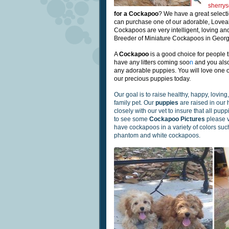
sherry
for a Cockapoo
? We have a great select
can purchase one of our adorable, Love
Cockapoos are very intelligent, loving and
Breeder of Miniature Cockapoos in Georg
A
Cockapoo
is a good choice for
people t
have any litters
coming
soo
n
and you als
any adorable puppies.
You will love one 
our precious puppies today.
Our goal is to raise healthy, happy, lovin
family pet. Our
puppies
are raised in our
closely with our vet to insure that all pup
to see some
Cockapoo Pictures
please v
have cockapoos in a variety of colors such 
phantom and white cockapoos.