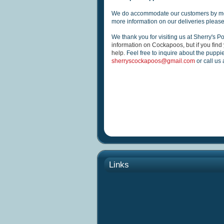
We do accommodate our customers by me
more information on our deliveries please
We thank you for visiting us at Sherry's P
information on Cockapoos, but if you find 
help.
Feel free to inquire about the puppi
sherryscockapoos@gmail.com
or call us
Links