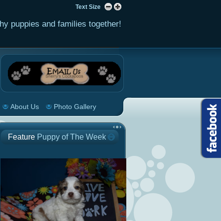
Text Size
hy puppies and families together!
About Us
Photo Gallery
Feature
Puppy of The Week