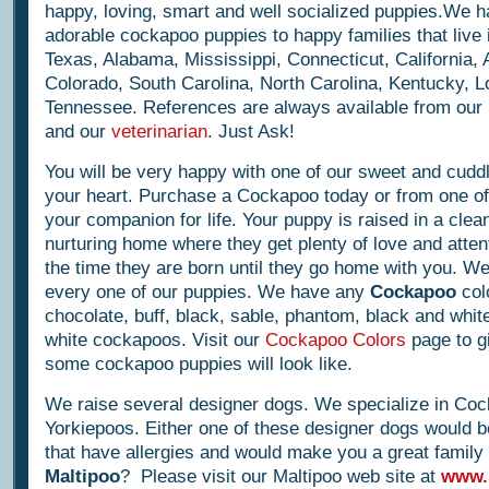
happy, loving, smart and well socialized puppies.We h
adorable cockapoo puppies to happy families that live i
Texas, Alabama, Mississippi, Connecticut, California, 
Colorado, South Carolina, North Carolina, Kentucky, L
Tennessee. References are always available from ou
and our
veterinarian
. Just Ask!
You will be very happy with one of our sweet and cuddly l
your heart. Purchase a Cockapoo today or from one of 
your companion for life. Your puppy is raised in a clea
nurturing home where they get plenty of love and atten
the time they are born until they go home with you. W
every one of our puppies. We have any
Cockapoo
col
chocolate, buff, black, sable, phantom, black and white
white cockapoos. Visit our
Cockapoo Colors
page to g
some cockapoo puppies will look like.
We raise several designer dogs. We specialize in Co
Yorkiepoos. Either one of these designer dogs would b
that have allergies and would make you a great family
Maltipoo
? Please visit our Maltipoo web site at
www.