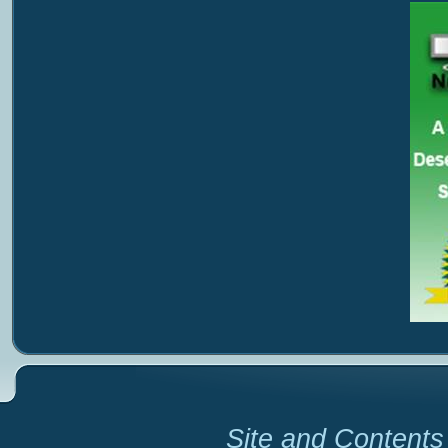
Site and Contents 