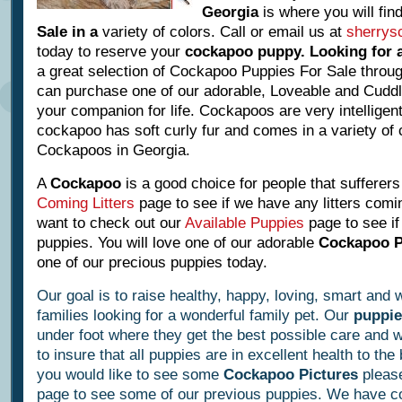
Georgia
is where you will fi
Sale in a
variety of colors. Call or email us at
sherrys
today to reserve your
cockapoo puppy
.
Looking for
a great selection of Cockapoo Puppies For Sale throug
can purchase one of our adorable, Loveable and Cudd
your companion for life. Cockapoos are very intelligent
cockapoo has soft curly fur and comes in a variety of 
Cockapoos in Georgia.
A
Cockapoo
is a good choice for
people that sufferers
Coming Litters
page to see if we have any litters
comi
want to check out
our
Available Puppies
page to see i
puppies.
You will love one of our adorable
Cockapoo 
one of our precious puppies today.
Our goal is to raise healthy, happy, loving, smart and
families looking for a wonderful family pet. Our
puppie
under foot where they get the best possible care and w
to insure that all puppies are in excellent health to the
you would like to see some
Cockapoo Pictures
please
page to see some of our previous puppies. We have co