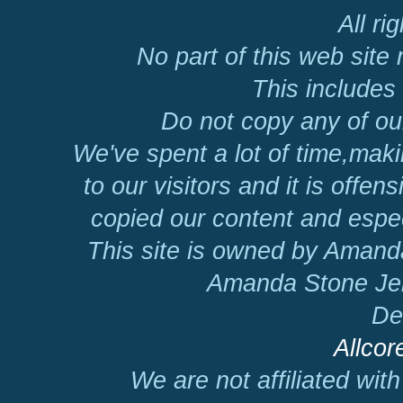
All ri
No part of this web site
This includes 
Do not copy any of our
We've spent a lot of time,mak
to our visitors and it is offen
copied our content and espec
This site is owned by Amand
Amanda Stone Jer
De
Allcor
We are not affiliated wit