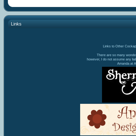
Links
Links to Other Cocka
There are so many wonderf
however, I do not assume any liabi
Amanda at A