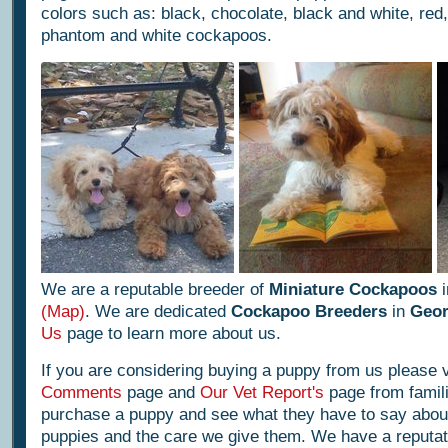
colors such as: black, chocolate, black and white, red, 
phantom and white cockapoos.
We are a reputable breeder of
Miniature Cockapoos
i
(Map)
. We are dedicated
Cockapoo Breeders
in
Geor
Us
page to learn more about us.
If you are considering buying a puppy from us please v
Comments
page and
Our Vet Report's
page from famili
purchase a puppy and see what they have to say abou
puppies and the care we give them. We have a reputatio