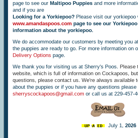
page to see our
Maltipoo Puppies
and more informati
and if you are
Looking for a Yorkiepoo?
Please visit our yorkiepoo 
www.amandaspoos.com
page to see our Yorkiepoo
information about the yorkiepoo.
We do accommodate our customers by meeting you a
the puppies are ready to go. For more information on ou
Delivery Options
page.
We thank you for visiting us at Sherry's Poos.
Please 
website, which is full of information on Cockapoos, but 
questions, please contact us. We're always available t
about the puppies or if you have any questions please 
sherryscockapoos@gmail.com
or call us at 229-457-
July 1,
2026