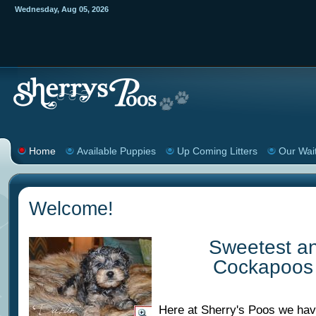
Wednesday
,
Aug
05
,
2026
Home
Available Puppies
Up Coming Litters
Our Wait
Welcome!
Sweetest a
Cockapoos 
Here at Sherry's Poos we ha