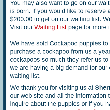
You may also want to go on our wait
is born. If you would like to reserve
$200.00 to get on our waiting list. 
Visit our
Waiting List
page for more i
We have sold Cockapoo puppies to
purchase a cockapoo from us a year 
cockapoos so much they refer us to 
we are having a big demand for our 
waiting list.
We thank you for visiting us at
Sher
our web site and all the information
inquire about the puppies or if you h