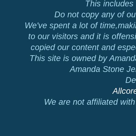
This includes 
Do not copy any of our
We've spent a lot of time,mak
to our visitors and it is offen
copied our content and espec
This site is owned by Amand
Amanda Stone Jer
De
Allcor
We are not affiliated wit