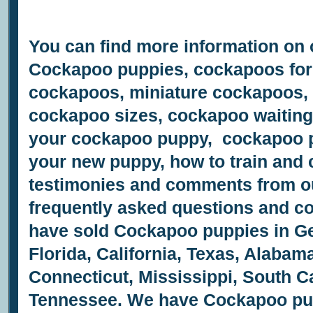
You can find more information on
Cockapoo puppies, cockapoos for 
cockapoos, miniature cockapoos,
cockapoo sizes, cockapoo waiting 
your cockapoo puppy, cockapoo pu
your new puppy, how to train and
testimonies and comments from o
frequently asked questions and 
have sold Cockapoo puppies in Ge
Florida, California, Texas, Alabam
Connecticut, Mississippi, South Ca
Tennessee.
We have
Cockapoo pupp