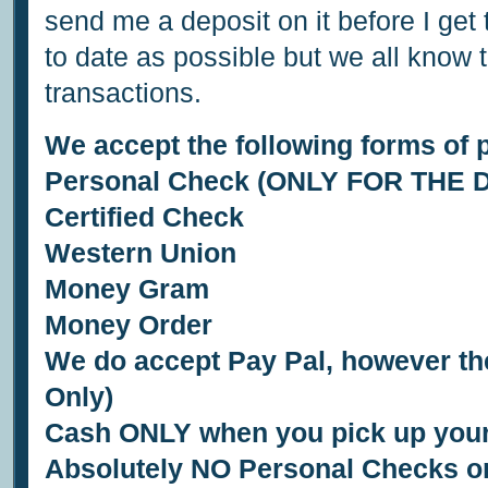
send me a deposit on it before I get 
to date as possible but we all know 
transactions.
We accept the following forms of 
Personal Check (ONLY FOR THE 
Certified Check
Western Union
Money Gram
Money Order
We do accept Pay Pal, however the
Only)
Cash ONLY when you pick up your
Absolutely NO Personal Checks or 