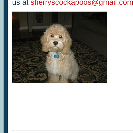
us at
sherryscockapoos@gmail.co