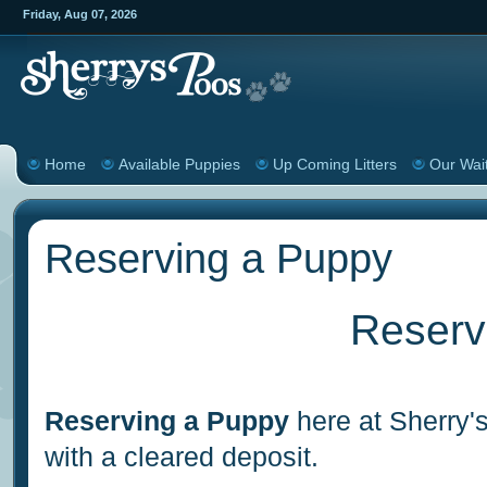
Friday
,
Aug
07
,
2026
Home
Available Puppies
Up Coming Litters
Our Wait
Reserving a Puppy
Reserv
Reserving a Puppy
here at Sherry's
with a cleared deposit.