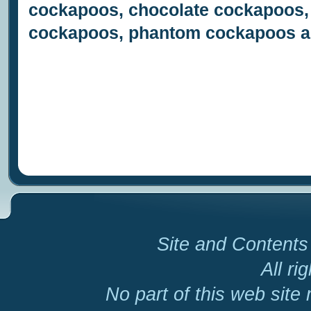
cockapoos, chocolate cockapoos,
cockapoos, phantom cockapoos a
Site and Contents 
All ri
No part of this web site