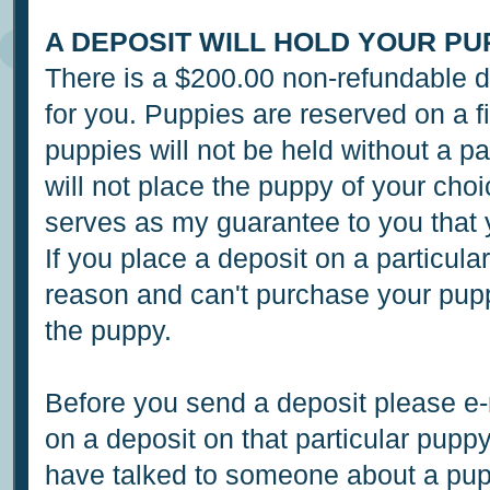
A DEPOSIT WILL HOLD YOUR PU
There is a $200.00 non-refundable de
for you. Puppies are reserved on a fi
puppies will not be held without a pa
will not place the puppy of your cho
serves as my guarantee to you that 
If you place a deposit on a particu
reason and can't purchase your pupp
the puppy.
Before you send a deposit please e-m
on a deposit on that particular pupp
have talked to someone about a pupp