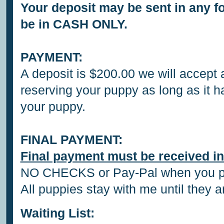
Your deposit may be sent in any f
be in CASH ONLY.
PAYMENT:
A deposit is $200.00 we will accept
reserving your puppy as long as it h
your puppy.
FINAL PAYMENT:
Final payment must be received in
NO CHECKS or Pay-Pal when you pi
All puppies stay with me until they 
Waiting List: