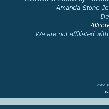
Amanda Stone Jer
De
Allcor
We are not affiliated wit
© Copyrigh
Res