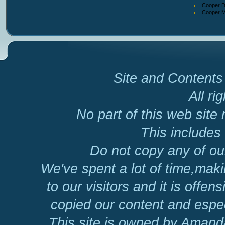
Cooper D
Cooper Ma
Site and Contents 
All ri
No part of this web site
This includes 
Do not copy any of our
We've spent a lot of time,mak
to our visitors and it is offen
copied our content and espec
This site is owned by Amand