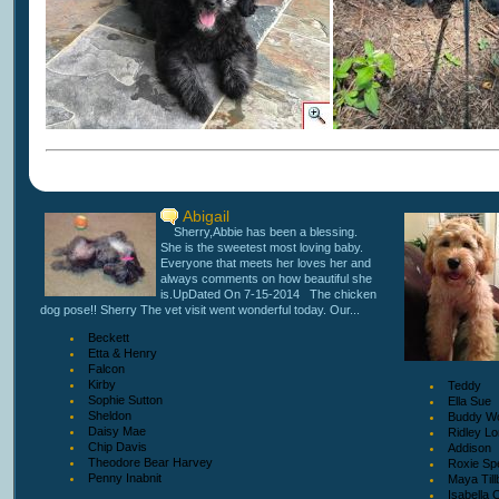
Abigail
Sherry,Abbie has been a blessing.
She is the sweetest most loving baby.
Everyone that meets her loves her and
always comments on how beautiful she
is.UpDated On 7-15-2014 The chicken
dog pose!! Sherry The vet visit went wonderful today. Our...
Beckett
Etta & Henry
Falcon
Kirby
Teddy
Sophie Sutton
Ella Sue
Sheldon
Buddy Wo
Daisy Mae
Ridley L
Chip Davis
Addison
Theodore Bear Harvey
Roxie Spe
Penny Inabnit
Maya Till
Isabella 