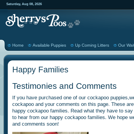
Saturday
,
Aug
08
,
2026
Home
Available Puppies
Up Coming Litters
Our Wait
Happy Families
Testimonies and Comments
If you have purchased one of our cockapoo puppies,we
cockapoo and your comments on this page. These are
happy cockapoo families. Read what they have to say
to hear from our happy cockapoo families. We hope we 
and comments soon!