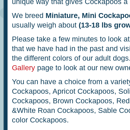
unique way that gives Cockapoos a s
We breed
Miniature, Mini Cockap
usually weigh about
(13-18 lbs gro
Please take a few minutes to look a
that we have had in the past and vis
the different colors of our adult dog
Gallery
page to look at our new own
You can have a choice from a variet
Cockapoos, Apricot Cockapoos, Sol
Cockapoos, Brown Cockapoos, Red
&White Roan Cockapoos, Sable Coc
color Cockapoos.