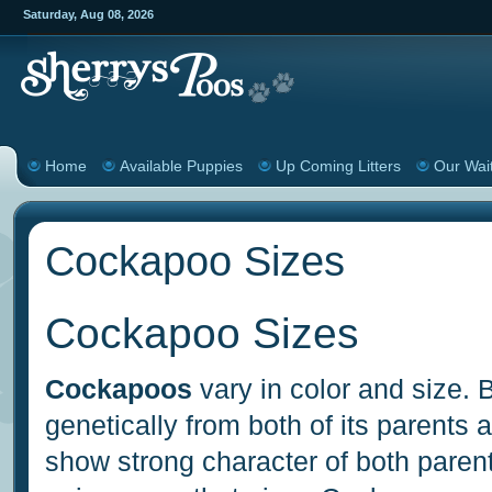
Saturday
,
Aug
08
,
2026
Home
Available Puppies
Up Coming Litters
Our Wait
Cockapoo Sizes
Cockapoo Sizes
Cockapoos
vary in color and size.
genetically from both of its parents 
show strong character of both parent