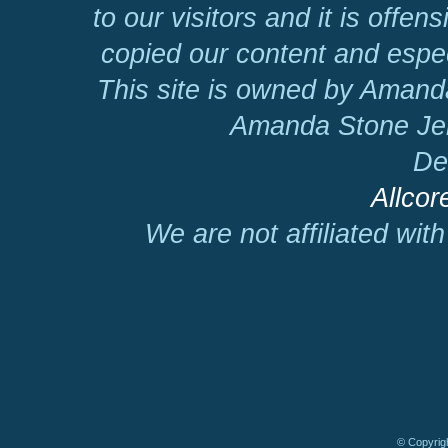
to our visitors and it is offen
copied our content and espec
This site is owned by Amand
Amanda Stone Jer
De
Allcor
We are not affiliated wit
© Copyrigh