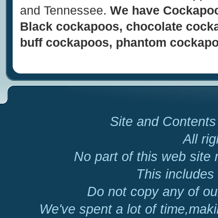
and Tennessee.
We have
Cockapoo 
Black cockapoos, chocolate cock
buff cockapoos, phantom cockapo
Site and Contents 
All ri
No part of this web site
This includes 
Do not copy any of our
We've spent a lot of time,mak