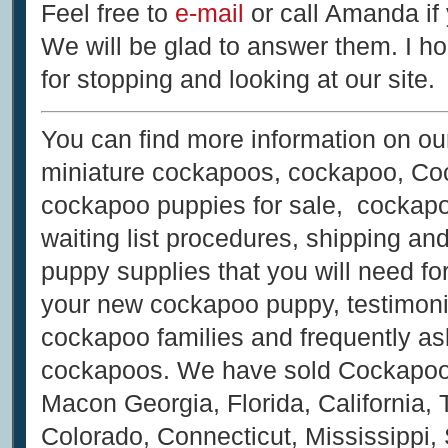
Feel free to
e-mail
or call Amanda i
We will be glad to answer them. I ho
for stopping and looking at our site.
You can find more information on ou
miniature cockapoos, cockapoo, Coc
cockapoo puppies for sale, cockap
waiting list procedures, shipping a
puppy supplies that you will need fo
your new cockapoo puppy, testimon
cockapoo families and frequently 
cockapoos. We have sold Cockapoo p
Macon Georgia, Florida, California,
Colorado, Connecticut, Mississippi, 