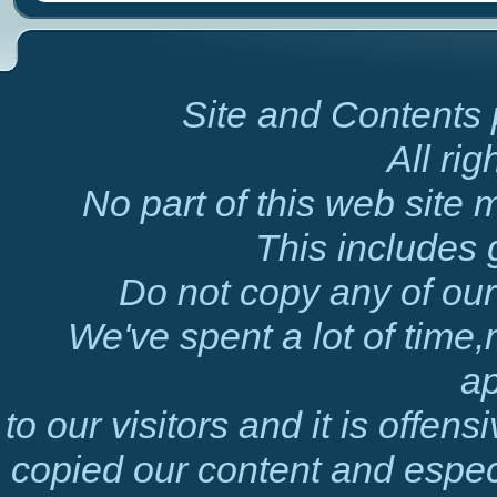
Site and Contents p
C
All rig
No part of this web site
This includes g
Do not copy any of our
We've spent a lot of time
ap
to our visitors and it is offens
copied our content and espec