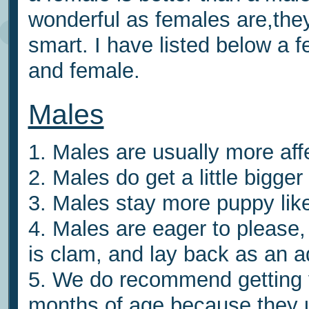
wonderful as females are,they
smart. I have listed below a 
and female.
Males
1. Males are usually more aff
2. Males do get a little bigge
3. Males stay more puppy lik
4. Males are eager to please,
is clam, and lay back as an ad
5. We do recommend getting y
months of age because they us