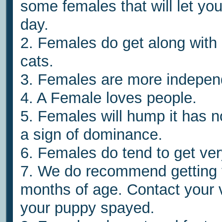
some females that will let you
day.
2. Females do get along with 
cats.
3. Females are more indepen
4. A Female loves people.
5. Females will hump it has no
a sign of dominance.
6. Females do tend to get ver
7. We do recommend getting 
months of age. Contact your v
your puppy spayed.