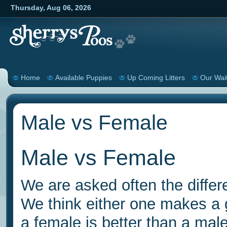
Thursday
,
Aug
06
,
2026
Home
Available Puppies
Up Coming Litters
Our Wait
Male vs Female
Male vs Female
We are asked often the diffe
We think either one makes a 
a female is better than a male