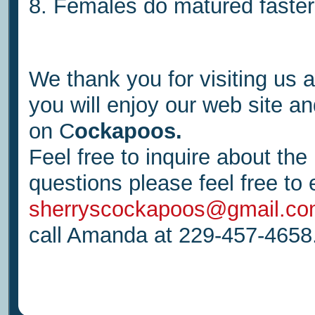
8. Females do matured faster
We thank you for visiting us 
you will enjoy our web site an
on C
ockapoos.
Feel free to inquire about the
questions please feel free to 
sherryscockapoos@gmail.c
call Amanda at 229-457-4658