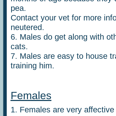
pea.
Contact your vet for more inf
neutered.
6. Males do get along with ot
cats.
7. Males are easy to house tra
training him.
Females
1. Females are very affective