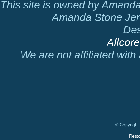
This site is owned by Amand
Amanda Stone Jern
Des
Allcor
We are not affiliated with
© Copyright 
Resto