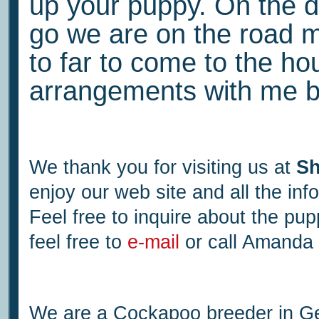
up your puppy. On the d
go we are on the road me
to far to come to the h
arrangements with me b
We thank you for visiting us at
Sh
enjoy our web site and all the in
Feel free to inquire about the pu
feel free to
e-mail
or call Amanda
We are a Cockapoo breeder in Geo