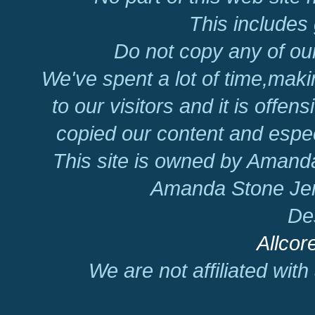
This includes 
Do not copy any of our
We've spent a lot of time,mak
to our visitors and it is offen
copied our content and espec
This site is owned by Amand
Amanda Stone Jer
De
Allcor
We are not affiliated wit