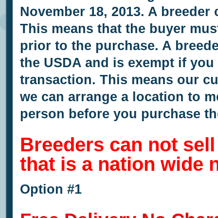
November 18, 2013. A breeder c
This means that the buyer must
prior to the purchase. A breede
the USDA and is exempt if you s
transaction. This means our c
we can arrange a location to m
person before you purchase th
Breeders can not sel
that is a nation wide
Option #1