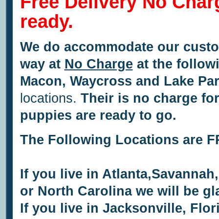
Free Delivery No Char
ready.
We do accommodate our custom
way at
No Charge
at the follow
Macon,
Waycross and
Lake Par
locations.
Their is no charge fo
puppies are ready to go.
The Following Locations are
If you live in Atlanta,Savanna
or North Carolina we will be g
If you live in Jacksonville, Flo