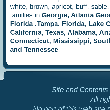
white, brown, apricot, buff, sab
families in
Georgia, Atlanta Geo
Florida ,Tampa, Florida, Lake Ci
California, Texas, Alabama, Ar
Connecticut, Mississippi, Sout
and Tennessee
.
Site and Contents 
All ri
No part of this web site