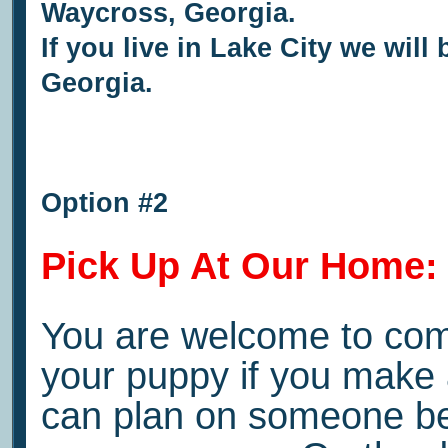
Waycross, Georgia.
If you live in Lake City we will
Georgia.
Option #2
Pick Up At Our Home:
You are welcome to come
your puppy if you make
can plan on someone bei