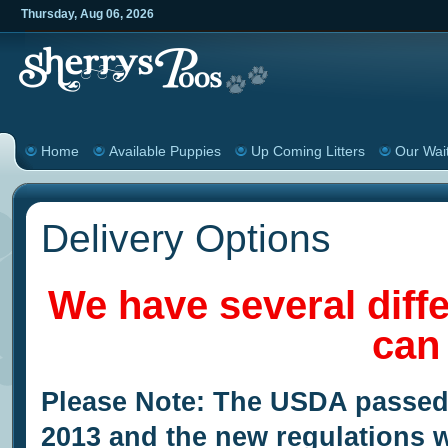
Thursday
,
Aug
06
,
2026
Home
Available Puppies
Up Coming Litters
Our Wait
Delivery Options
We have several diff
can
Please Note: The USDA passed
2013 and the new regulations wi