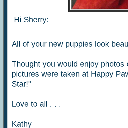
Hi Sherry:
All of your new puppies look beaut
Thought you would enjoy photos o
pictures were taken at Happy Pa
Star!"
Love to all . . .
Kathy