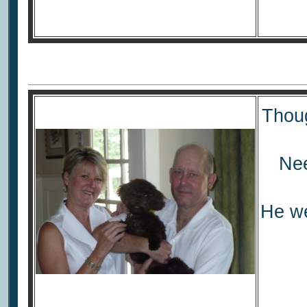
Thoug
Nee
He we