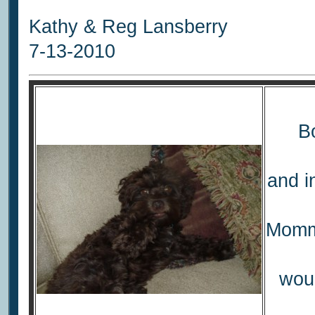
Kathy & Reg Lansberry
7-13-2010
Bo
and i
Mommi
woul