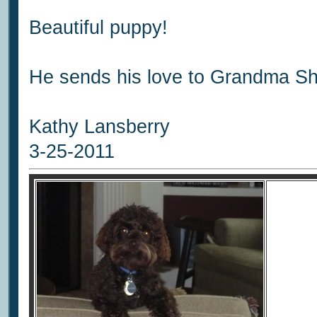
Beautiful puppy!
He sends his love to Grandma Sh
Kathy Lansberry
3-25-2011