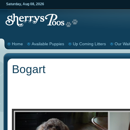
Saturday
,
Aug
08
,
2026
Home
Available Puppies
Up Coming Litters
Our Wait
Bogart