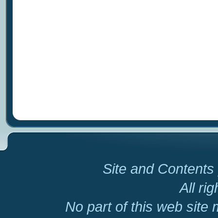
Site and Contents 
All ri
No part of this web site