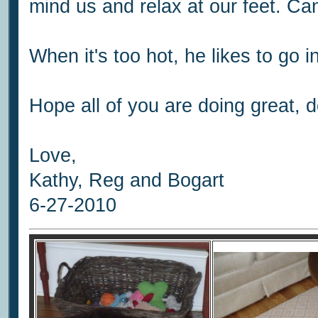
mind us and relax at our feet. Can
When it's too hot, he likes to go i
Hope all of you are doing great, d
Love,
Kathy, Reg and Bogart
6-27-2010