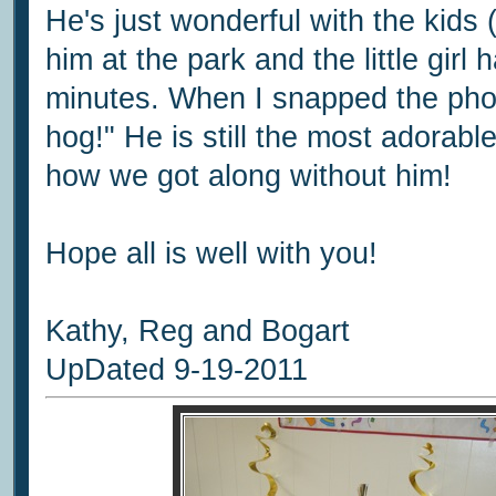
He's just wonderful with the kids (
him at the park and the little girl
minutes. When I snapped the phot
hog!" He is still the most adorable 
how we got along without him!
Hope all is well with you!
Kathy, Reg and Bogart
UpDated 9-19-2011