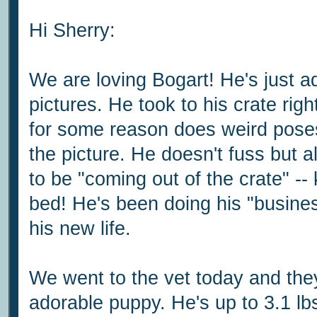
Hi Sherry:
We are loving Bogart! He's just 
pictures. He took to his crate rig
for some reason does weird pose
the picture. He doesn't fuss but
to be "coming out of the crate" -- 
bed! He's been doing his "busines
his new life.
We went to the vet today and the
adorable puppy. He's up to 3.1 lbs