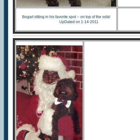
Re
Bogart sitting in his favorite spot -- on top of the sofa!
UpDated on 1-14-2011