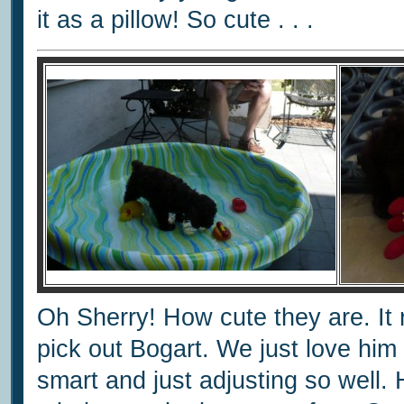
it as a pillow! So cute . . .
Oh Sherry! How cute they are. I
pick out Bogart. We just love him 
smart and just adjusting so well.