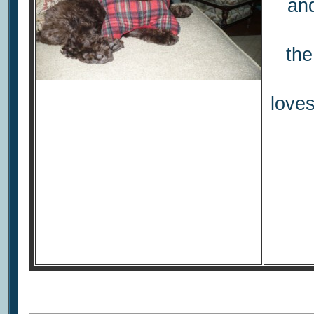
and
the
love