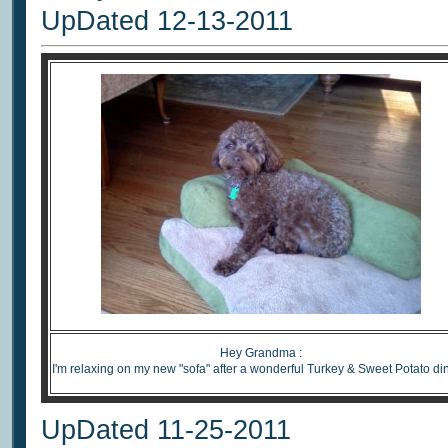
UpDated 12-13-2011
Hey Grandma :
I'm relaxing on my new "sofa" after a wonderful Turkey & Sweet Potato di
UpDated 11-25-2011