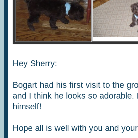
Hey Sherry:
Bogart had his first visit to the 
and I think he looks so adorable
himself!
Hope all is well with you and your