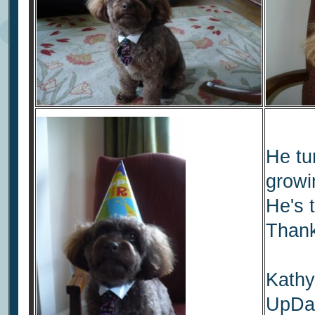
He tu
growi
He's 
Thank
Kathy
UpDat