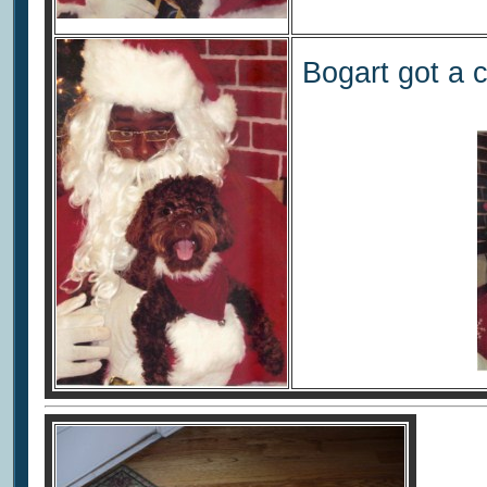
Bogart got a 