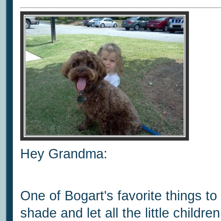
Hey Grandma:
One of Bogart's favorite things to 
shade and let all the little childr