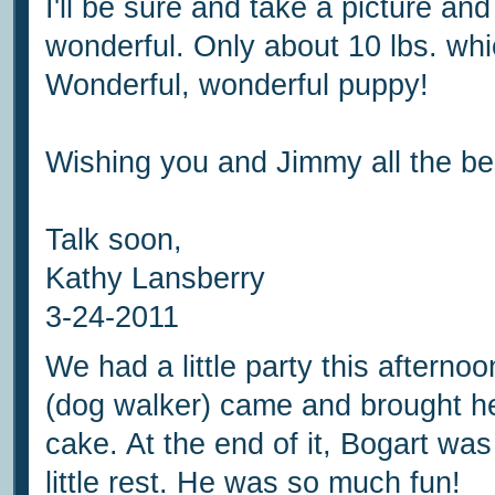
I'll be sure and take a picture an
wonderful. Only about 10 lbs. whic
Wonderful, wonderful puppy!
Wishing you and Jimmy all the be
Talk soon,
Kathy Lansberry
3-24-2011
We had a little party this afternoo
(dog walker) came and brought her
cake. At the end of it, Bogart was
little rest. He was so much fun!