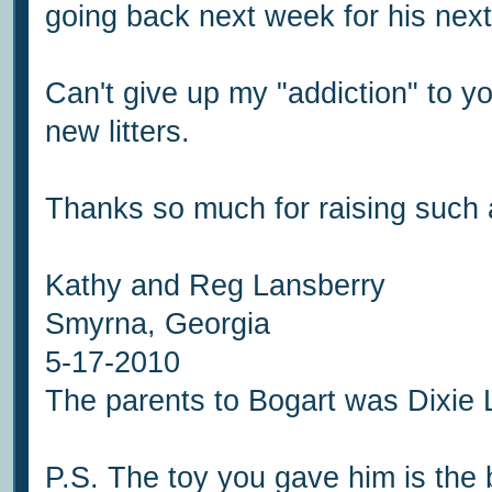
going back next week for his next
Can't give up my "addiction" to you
new litters.
Thanks so much for raising such 
Kathy and Reg Lansberry
Smyrna, Georgia
5-17-2010
The parents to Bogart was Dixie
P.S. The toy you gave him is the 