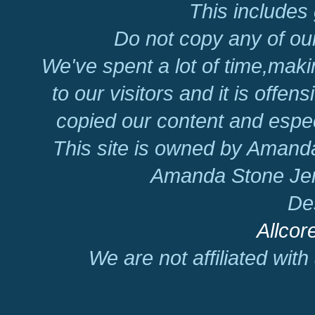
This includes 
Do not copy any of our
We've spent a lot of time,mak
to our visitors and it is offen
copied our content and espec
This site is owned by Amand
Amanda Stone Jer
De
Allcor
We are not affiliated wit