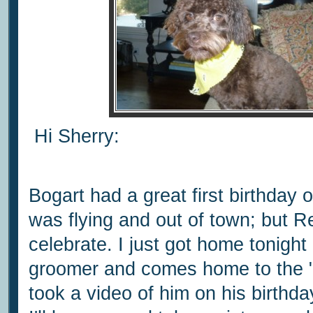
Hi Sherry:
Bogart had a great first birthday
was flying and out of town; but R
celebrate. I just got home tonigh
groomer and comes home to the "fa
took a video of him on his birthda