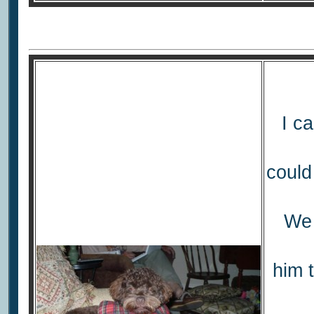
I ca
could
We 
him 