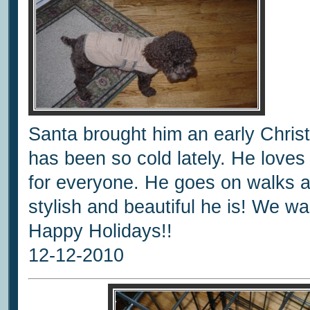
Santa brought him an early Chris
has been so cold lately. He love
for everyone. He goes on walks
stylish and beautiful he is! We 
Happy Holidays!!
12-12-2010