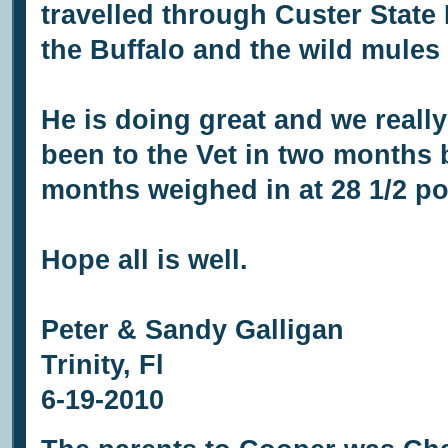
travelled through Custer State
the Buffalo and the wild mules 
He is doing great and we really
been to the Vet in two months b
months weighed in at 28 1/2 p
Hope all is well.
Peter & Sandy Galligan
Trinity, Fl
6-19-2010