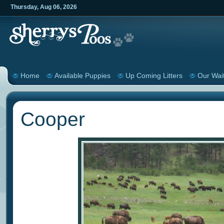
Thursday
,
Aug
06
,
2026
Home
Available Puppies
Up Coming Litters
Our Wait
Cooper