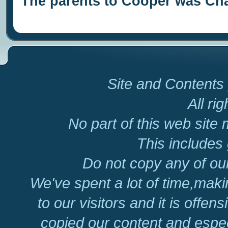
The parents to Cooper was Cha
Site and Contents 
All ri
No part of this web site
This includes 
Do not copy any of our
We've spent a lot of time,mak
to our visitors and it is offen
copied our content and espec