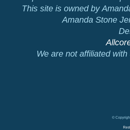
This site is owned by Amand
Amanda Stone Jer
De
Allcor
We are not affiliated wit
© Copyright
Rest