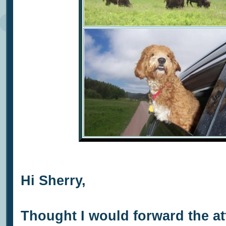
Hi Sherry,
Thought I would forward the a