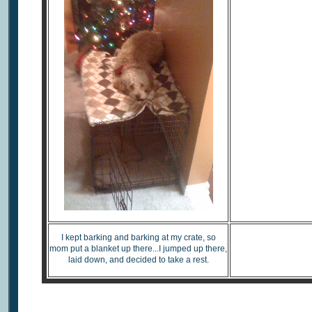
I kept barking and barking at my crate, so
Watc
mom put a blanket up there...I jumped up there,
laid down, and decided to take a rest.