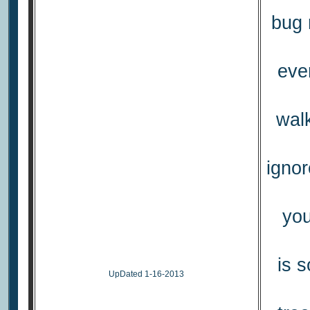
bug 
eve
wal
ignor
you
is 
UpDated 1-16-2013