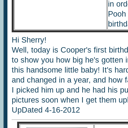
in ord
Pooh 
birthd
Hi Sherry!
Well, today is Cooper's first bir
to show you how big he's gotten i
this handsome little baby! It's h
and changed in a year, and how fa
I picked him up and he had his p
pictures soon when I get them u
UpDated 4-16-2012