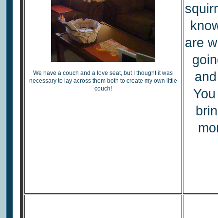
squir
know
are w
goin
We have a couch and a love seat, but I thought it was
and 
necessary to lay across them both to create my own little
couch!
You
bri
mor