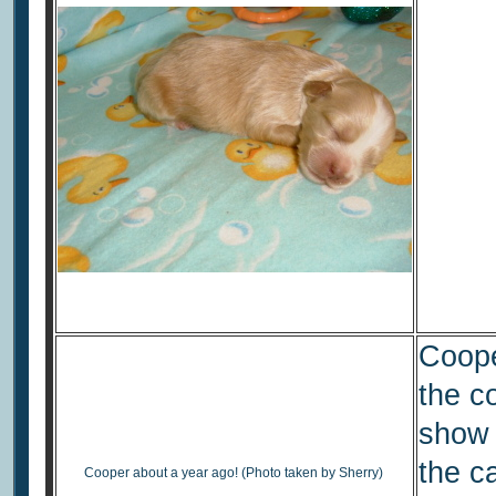
Cooper
the c
show 
the c
Cooper about a year ago! (Photo taken by Sherry)