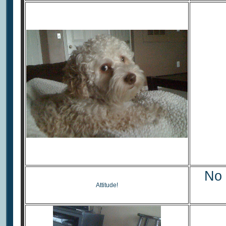
No 
Attitude!