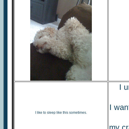
I 
I wan
I like to sleep like this sometimes.
my cr