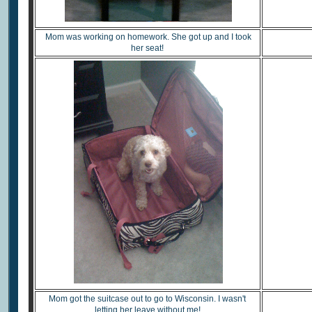
Mom was working on homework. She got up and I took
her seat!
Mom got the suitcase out to go to Wisconsin. I wasn't
letting her leave without me!