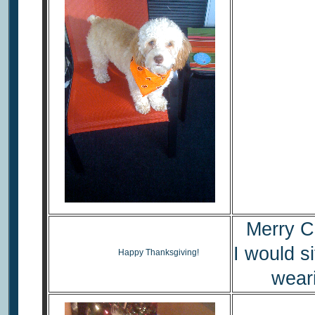
Merry C
I would si
Happy Thanksgiving!
wear