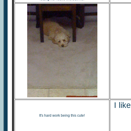
I lik
It's hard work being this cute!