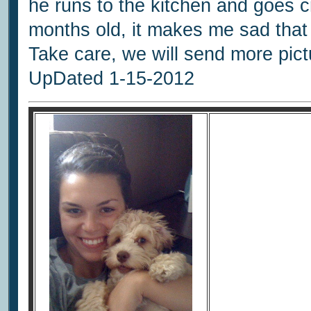
he runs to the kitchen and goes cr
months old, it makes me sad that 
Take care, we will send more pict
UpDated 1-15-2012