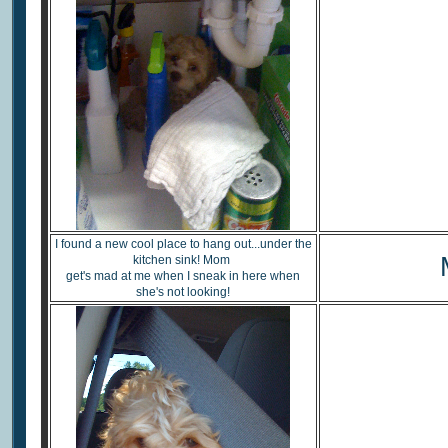
I found a new cool place to hang out...under the
kitchen sink! Mom
get's mad at me when I sneak in here when
she's not looking!