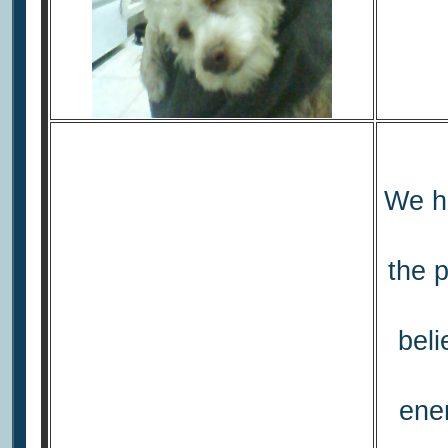
We ho
the p
beli
ener