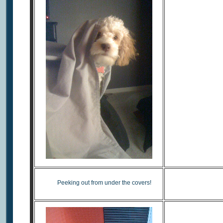
Taki
Peeking out from under the covers!