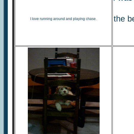
the b
I love running around and playing chase.