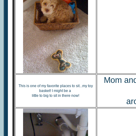
Mom and 
This is one of my favorite places to sit...my toy
basket! I might be a
little to big to sit in there now!
ar