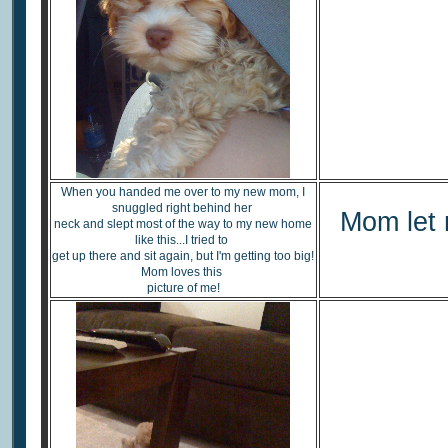
When you handed me over to my new mom, I
snuggled right behind her
Mom let 
neck and slept most of the way to my new home
like this...I tried to
get up there and sit again, but I'm getting too big!
Mom loves this
picture of me!