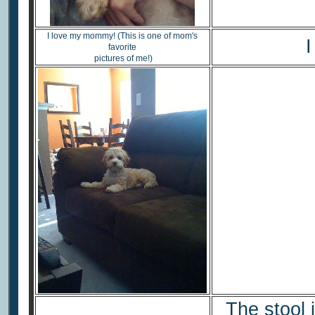
I love my mommy! (This is one of mom's
I
favorite
pictures of me!)
The stool 