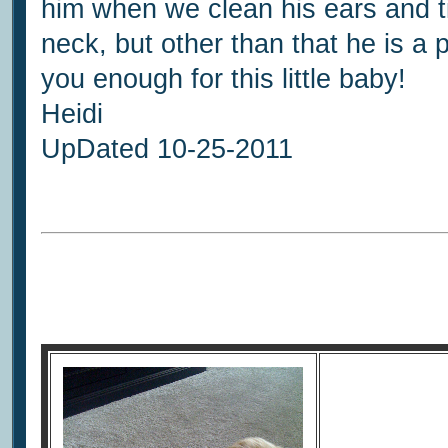
him when we clean his ears and t
neck, but other than that he is a
you enough for this little baby!
Heidi
UpDated 10-25-2011