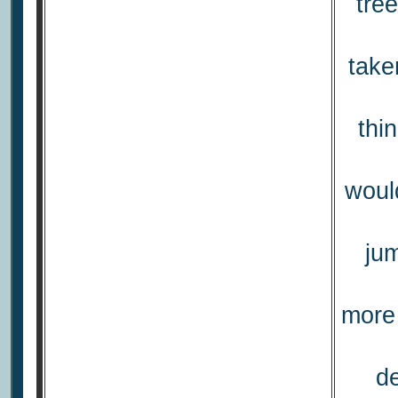
tre
take
thi
would
ju
more 
de