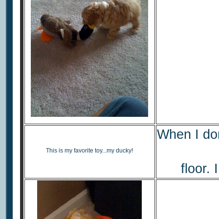
When I don'
This is my favorite toy...my ducky!
floor. 