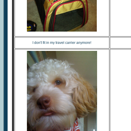
I don't fit in my travel carrier anymore!