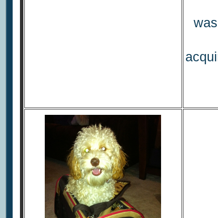
was 
acqui