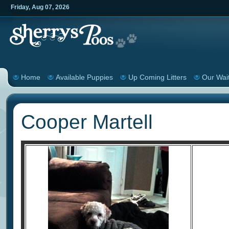
Friday
,
Aug
07
,
2026
Home
Available Puppies
Up Coming Litters
Our Wait
Cooper Martell