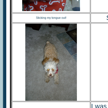
Sticking my tongue out!
I was 