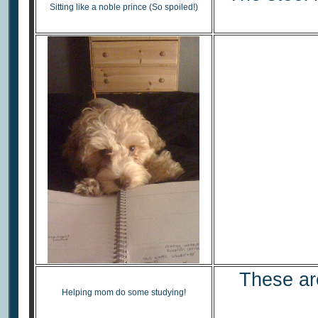
Sitting like a noble prince (So spoiled!)
These are
Helping mom do some studying!