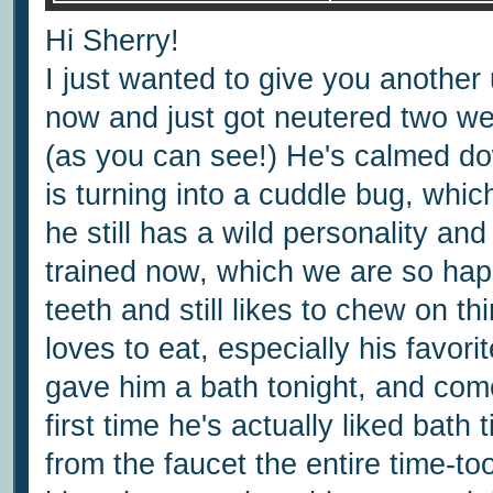
Hi Sherry!
I just wanted to give you anothe
now and just got neutered two w
(as you can see!) He's calmed do
is turning into a cuddle bug, whi
he still has a wild personality an
trained now, which we are so hap
teeth and still likes to chew on 
loves to eat, especially his favor
gave him a bath tonight, and com
first time he's actually liked bat
from the faucet the entire time-t