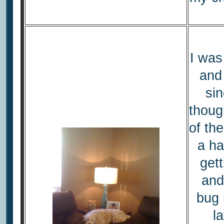
I was
and
sin
thoug
of th
a ha
gett
and
bug n
l