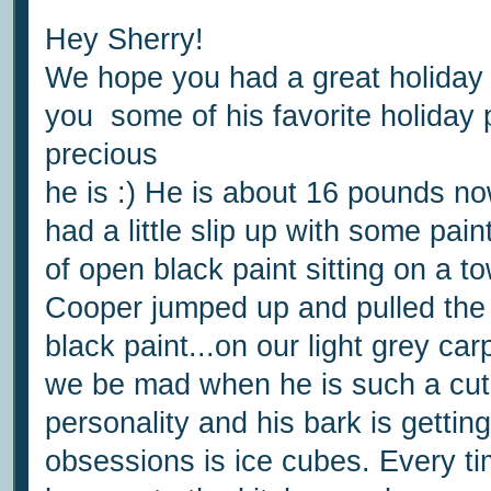
Hey Sherry!
We hope you had a great holida
you some of his favorite holiday
precious
he is :) He is about 16 pounds now,
had a little slip up with some pai
of open black paint sitting on a t
Cooper jumped up and pulled the 
black paint...on our light grey c
we be mad when he is such a cut
personality and his bark is gettin
obsessions is ice cubes. Every ti