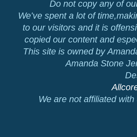
Do not copy any of our
We've spent a lot of time,mak
to our visitors and it is offen
copied our content and espec
This site is owned by Amand
Amanda Stone Jer
De
Allcor
We are not affiliated wit