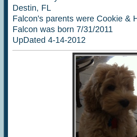
Destin, FL
Falcon's parents were Cookie & 
Falcon was born 7/31/2011
UpDated 4-14-2012