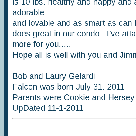
is 10 lbs. healthy and happy and a 
adorable
and lovable and as smart as can 
does great in our condo. I've att
more for you.....
Hope all is well with you and Jim
Bob and Laury Gelardi
Falcon was born July 31, 2011
Parents were Cookie and Hersey
UpDated 11-1-2011