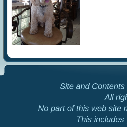
Site and Contents 
All ri
No part of this web site
This includes 