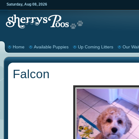
Saturday
,
Aug
08
,
2026
Home
Available Puppies
Up Coming Litters
Our Wait
Falcon