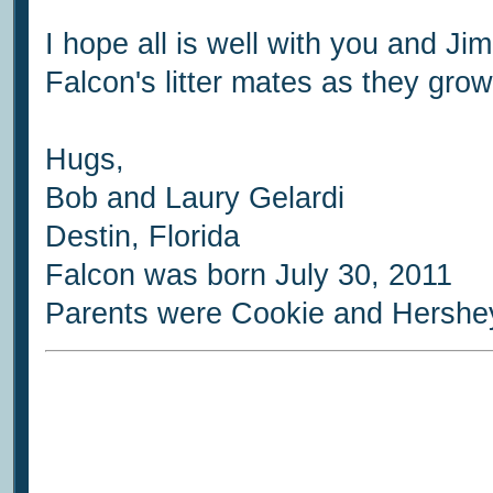
I hope all is well with you and 
Falcon's litter mates as they grow
Hugs,
Bob and Laury Gelardi
Destin, Florida
Falcon was born July 30, 2011
Parents were Cookie and Hershe