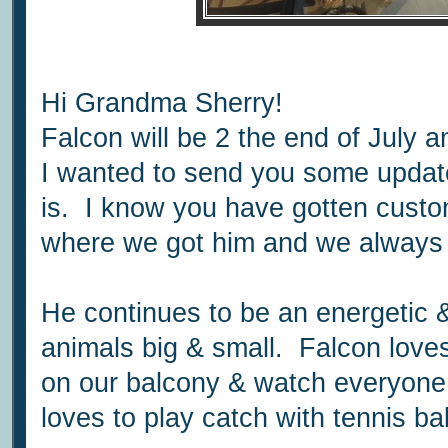
Hi Grandma Sherry!
Falcon will be 2 the end of July 
I wanted to send you some updat
is. I know you have gotten cust
where we got him and we always 
He continues to be an energetic
animals big & small. Falcon loves
on our balcony & watch everyone
loves to play catch with tennis bal