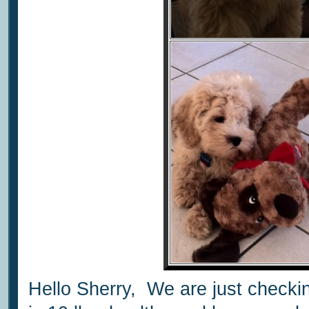
Hello Sherry, We are just checki