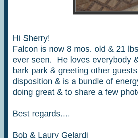
Hi Sherry!
Falcon is now 8 mos. old & 21 lb
ever seen. He loves everybody & 
bark park & greeting other guest
disposition & is a bundle of ener
doing great & to share a few phot
Best regards....
Bob & Laury Gelardi