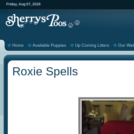
Friday
,
Aug
07
,
2026
Home
Available Puppies
Up Coming Litters
Our Wait
Roxie Spells