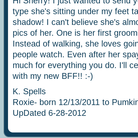
Hi Sherry! I just wanted to send y
type she's sitting under my feet t
shadow! I can't believe she's alm
pics of her. One is her first groo
Instead of walking, she loves goin
people watch. Even after her spay 
much for everything you do. I'll 
with my new BFF!! :-)
K. Spells
Roxie- born 12/13/2011 to Pumki
UpDated 6-28-2012