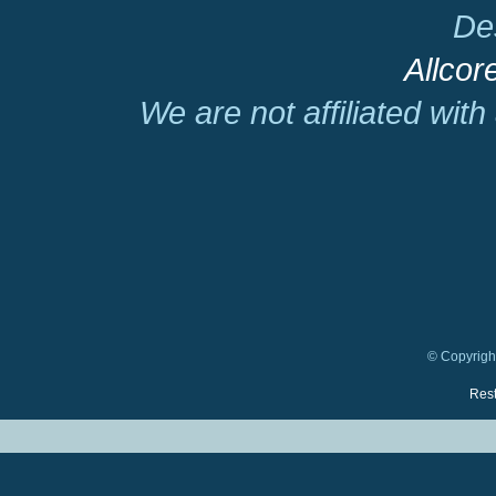
De
Allcor
We are not affiliated wit
© Copyright
Rest