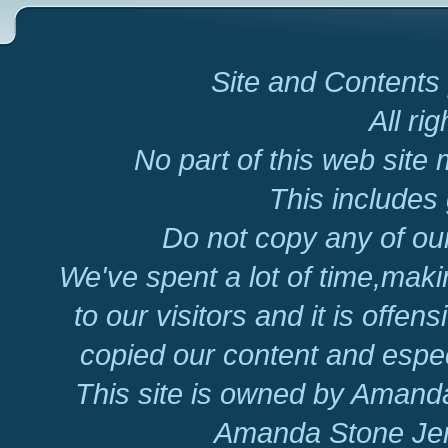
Site and Contents 
All ri
No part of this web site
This includes 
Do not copy any of our
We've spent a lot of time,mak
to our visitors and it is offen
copied our content and espec
This site is owned by Amand
Amanda Stone Jer