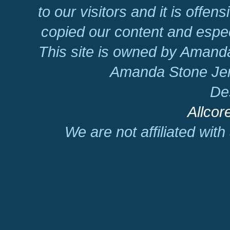
to our visitors and it is offen
copied our content and espec
This site is owned by Amand
Amanda Stone Jer
De
Allcor
We are not affiliated wit