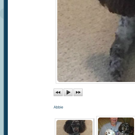
Abbie