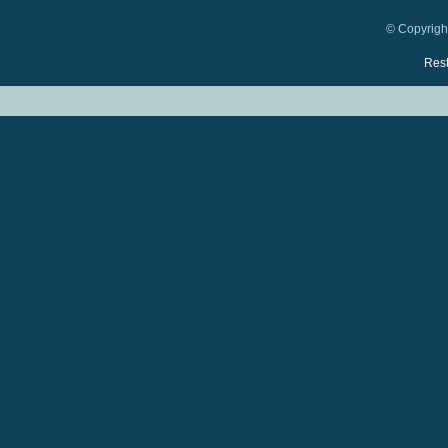
© Copyright
Rest