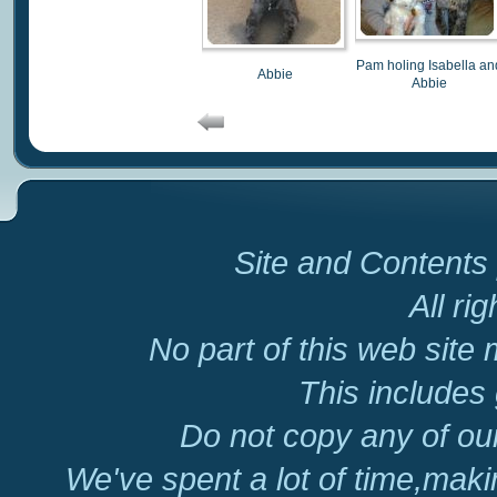
Pam holing Isabella an
Abbie
Abbie
Site and Contents 
All ri
No part of this web site
This includes 
Do not copy any of our
We've spent a lot of time,mak