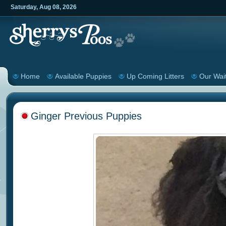
Saturday
,
Aug
08
,
2026
Home
Available Puppies
Up Coming Litters
Our Wait
Ginger Previous Puppies