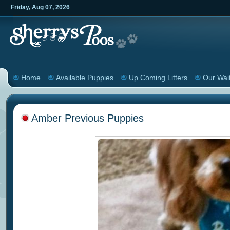
Friday
,
Aug
07
,
2026
Home
Available Puppies
Up Coming Litters
Our Wait
Amber Previous Puppies