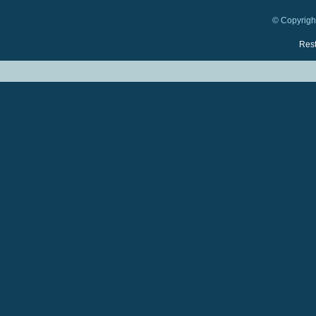
© Copyright
Rest