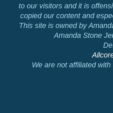
to our visitors and it is offen
copied our content and espec
This site is owned by Amand
Amanda Stone Jer
De
Allcor
We are not affiliated wit