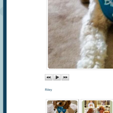
Riley