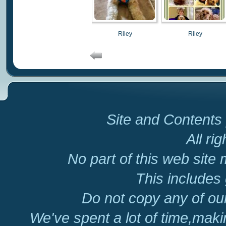
Riley
Riley
Site and Contents 
All ri
No part of this web site
This includes 
Do not copy any of our
We've spent a lot of time,mak