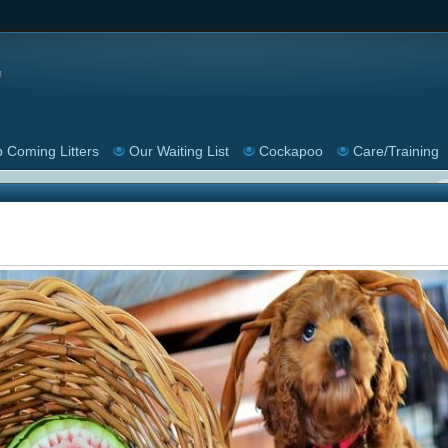
 Coming Litters
Our Waiting List
Cockapoo
Care/Training