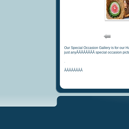
Our Special Occasion Gallery is for our 
just anyÂÂÂÂÂÂÂÂ special occasion pict
.
ÂÂÂÂÂÂÂÂ