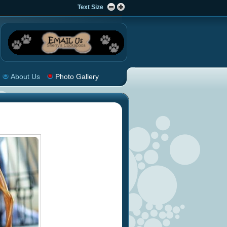
Text Size
About Us
Photo Gallery