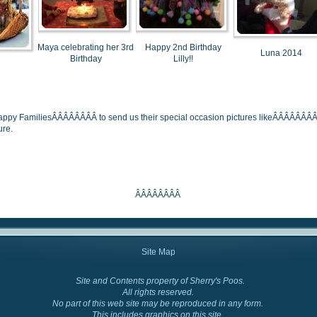
Maya celebrating her 3rd
Happy 2nd Birthday
Luna 2014
Birthday
Lilly!!
Happy FamiliesÂÂÂÂÂÂÂÂ to send us their special occasion pictures likeÂÂÂÂÂÂÂÂ b
ure.
ÂÂÂÂÂÂÂÂ
Site Map
Site and Contents property of Sherry's Poos.
Cockapoo Colors
All rights reserved.
No part of this web site may be reproduced in any form.
This includes graphics on this site.