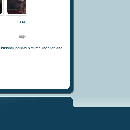
Luna 2014
Bogart 2014
Sophie
irthday, holiday pictures, vacation and