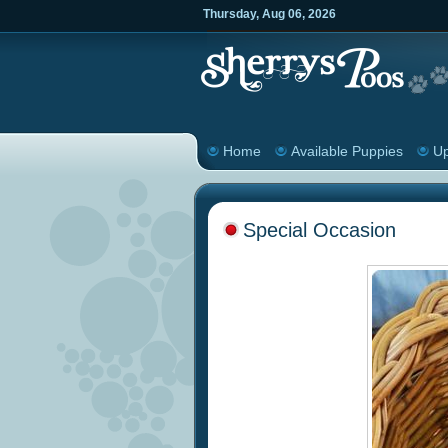
Thursday
,
Aug
06
,
2026
Home
Available Puppies
Up
Special Occasion